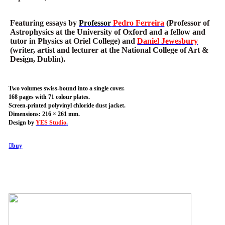
Featuring essays by
Professor
Pedro Ferreira
(Professor of
Astrophysics at the University of Oxford and a fellow and
tutor in Physics at Oriel College) and
Daniel Jewesbury
(writer, artist and lecturer at the National College of Art &
Design, Dublin).
Two volumes swiss-bound into a single cover.
168 pages with 71 colour plates.
Screen-printed polyvinyl chloride dust jacket.
Dimensions: 216 × 261 mm.
Design by
YES Studio
.
︎buy