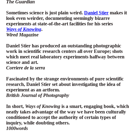
The Guardian
Sometimes science is just plain weird.
Daniel Stier
makes it
look even weirder, documenting seemingly bizarre
experiments at state-of-the-art facilities for his series
Ways of Knowing
.
Wired Magazine
Daniel Stier has produced an outstanding photographic
work in scientific research centers all over Europe; shots
which meet real laboratory experiments halfway between
science and art.
Corriere de la serra
Fascinated by the strange environments of pure scientific
research, Daniel Stier set about investigating the idea of
experiment as an artform.
British Journal of Photography
In short,
Ways of Knowing
is a smart, engaging book, which
neatly takes advantage of the way we have been culturally
conditioned to accept the authority of certain types of
inquiry, while doubting others.
1000words