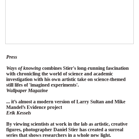
Press
Ways of knowing
combines Stier's long-running fascination
with chronicling the world of science and academic
investigation with his own artistic take on science-themed
still lifes of 'imagined experiments'.
Wallpaper Magazine
... it’s almost a modern version of Larry Sultan and Mike
Mandel’s Evidence project
Erik Kessels
By viewing scientists at work in the lab as artistic, creative
figures, photographer Daniel Stier has created a surreal
series that shows researchers in a whole new light.