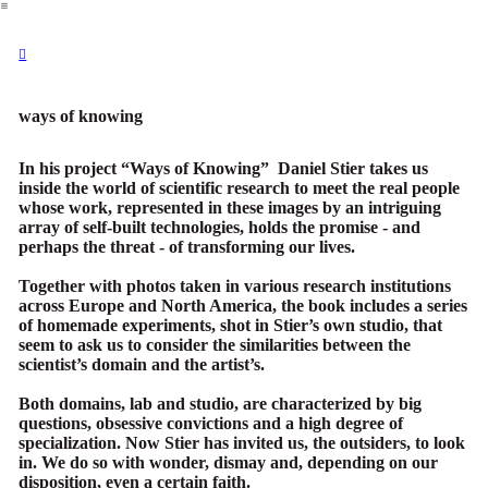
︎
︎︎︎
ways of knowing
In his project “Ways of Knowing” Daniel Stier takes us
inside the world of scientific research to meet the real people
whose work, represented in these images by an intriguing
array of self-built technologies, holds the promise - and
perhaps the threat - of transforming our lives.
Together with photos taken in various research institutions
across Europe and North America, the book includes a series
of homemade experiments, shot in Stier’s own studio, that
seem to ask us to consider the similarities between the
scientist’s domain and the artist’s.
Both domains, lab and studio, are characterized by big
questions, obsessive convictions and a high degree of
specialization. Now Stier has invited us, the outsiders, to look
in. We do so with wonder, dismay and, depending on our
disposition, even a certain faith.